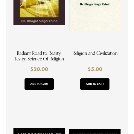
Radiant Road to Reality,
Religion and Civilization
Tested Science Of Religion
$
20.00
$
5.00
ADD TO CART
ADD TO CART