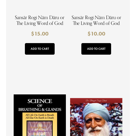
Sansãr Rogi Nãm Dãru or
Sansãr Rogi Nãm Dãru or
The Living Word of God
The Living Word of God
$
15.00
$
10.00
ADD TO CART
ADD TO CART