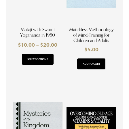
Mataji with Swami
Matchless Methodology
Yogananda in 1950
of Mind-Training for
Children and Adults
$
10.00
–
$
20.00
$
5.00
SELECT OPTIONS
ADD TO CART