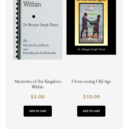
Mysteries of the Kingdom
Overcoming Old Age
Within
$
5.00
$
10.00
ADD TO CART
ADD TO CART