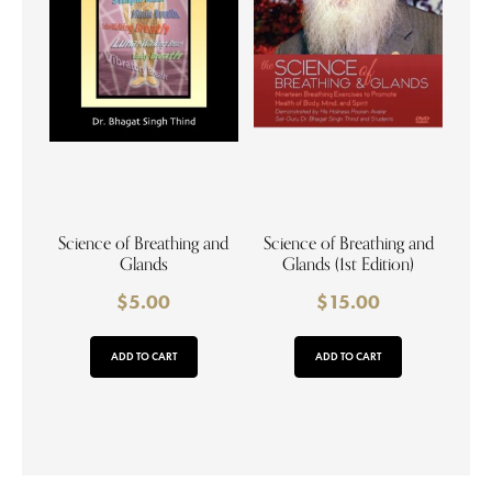
Science of Breathing and
Science of Breathing and
Glands
Glands (1st Edition)
$
5.00
$
15.00
ADD TO CART
ADD TO CART