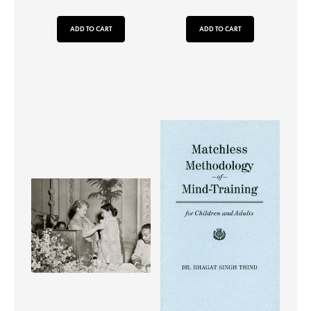
ADD TO CART
ADD TO CART