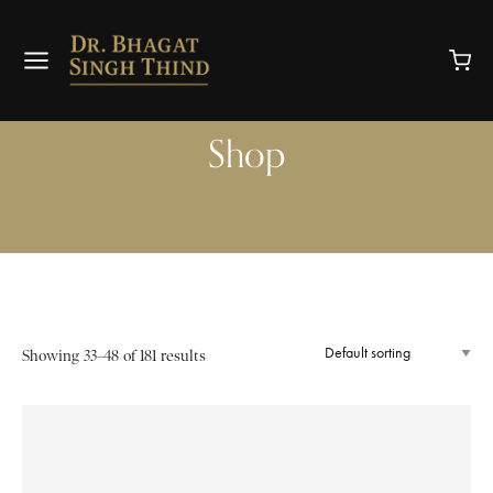
Shop
Showing 33–48 of 181 results