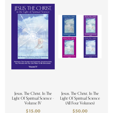
Jesus, The Christ, In The
Jesus, The Christ, In The
Light Of Spiritual Science -
Light Of Spiritual Science
Volume IV
(All Four Volumes)
$
15.00
$
50.00