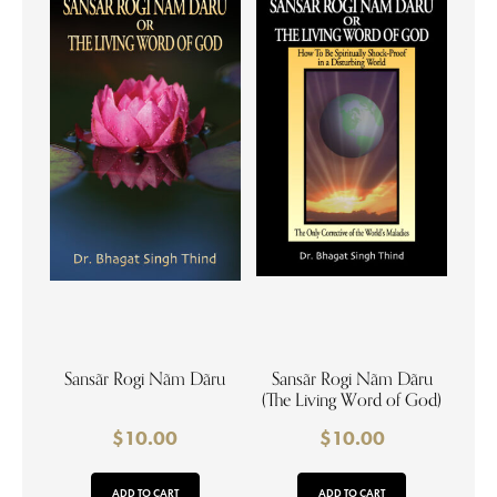
Sansãr Rogi Nãm Dãru
Sansãr Rogi Nãm Dãru
(The Living Word of God)
$
10.00
$
10.00
ADD TO CART
ADD TO CART