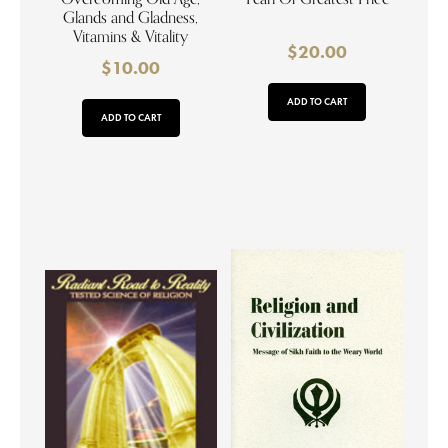
Glands and Gladness,
Vitamins & Vitality
$
20.00
$
10.00
ADD TO CART
ADD TO CART