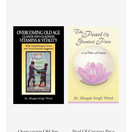
Overcoming Old Age,
Pearl Of Greatest Price