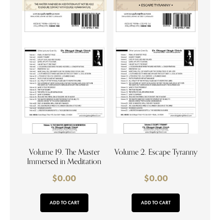
Volume 19. The Master
Volume 2. Escape Tyranny
Immersed in Meditation
$
0.00
$
0.00
ADD TO CART
ADD TO CART