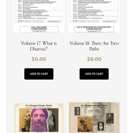
Volume 17. What is
Volume 18. There Are Two
Dharma?
Paths
$
0.00
$
0.00
ADD TO CART
ADD TO CART