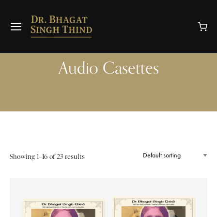
Audio Casettes
Showing 1–16 of 23 results