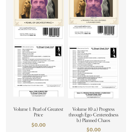
Volume 1. Pearl of Greatest
Volume 10 a.) Progress
Price
through Ego-Centeredness
b.) Planned Chaos
$
0.00
$
0.00