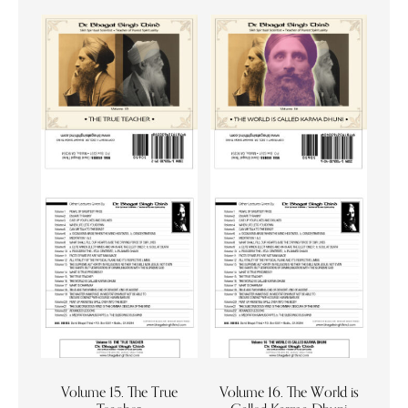
Volume 15. The True
Volume 16. The World is