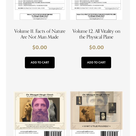
Volume 11. Facts of Nature
Volume 12. All Vitality on
Are Not Man Made
the Physical Plane
$
0.00
$
0.00
ADD TO CART
ADD TO CART