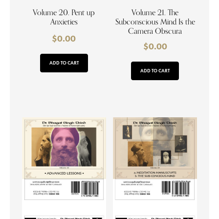
Volume 20. Pent up
Volume 21. The
Anxieties
Subconscious Mind Is the
Camera Obscura
$
0.00
$
0.00
ADD TO CART
ADD TO CART