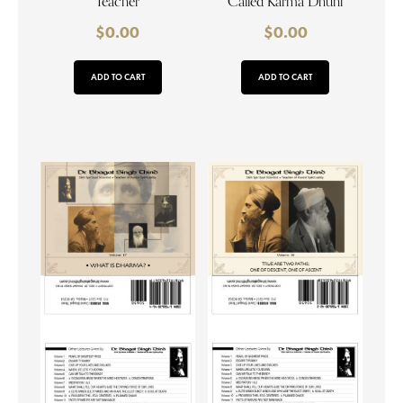
Teacher
Called Karma Dhuni
$
0.00
$
0.00
ADD TO CART
ADD TO CART