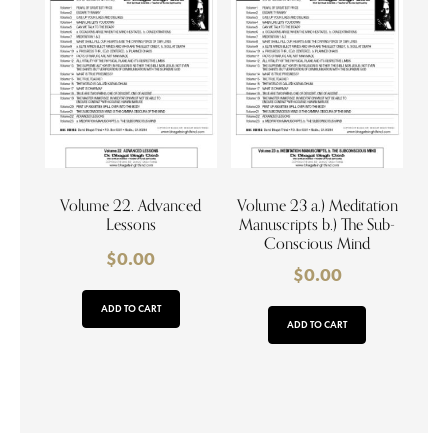
Volume 22. Advanced
Volume 23 a.) Meditation
Lessons
Manuscripts b.) The Sub-
Conscious Mind
$
0.00
$
0.00
ADD TO CART
ADD TO CART