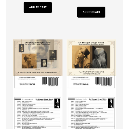
ADD TO CART
ADD TO CART