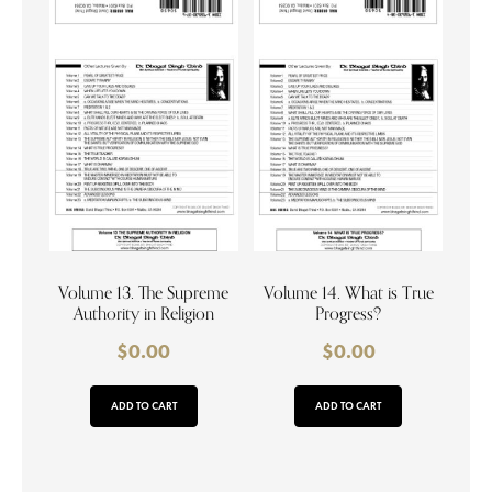
Volume 13. The Supreme
Volume 14. What is True
Authority in Religion
Progress?
$
0.00
$
0.00
ADD TO CART
ADD TO CART