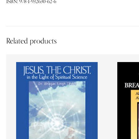
ISBN: 978-1-932630-62-6
Related products