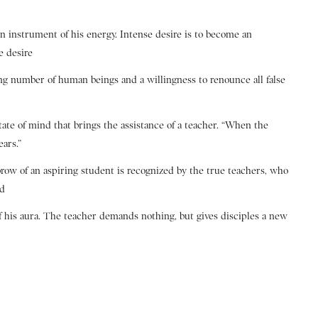
an instrument of his energy. Intense desire is to become an
e desire
ing number of human beings and a willingness to renounce all false
state of mind that brings the assistance of a teacher. “When the
ears.”
brow of an aspiring student is recognized by the true teachers, who
nd
of his aura. The teacher demands nothing, but gives disciples a new
e