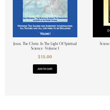
Jesus, The Christ, In The Light Of Spiritual
Scienc
Science -Volume I
$
15.00
ADD TO CART