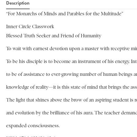
Description
“For Monarchs of Minds and Parables for the Multitude”
Inner Circle Classwork
Blessed Truth Seeker and Friend of Humanity
To wait with earnest devotion upon a master with receptive mind
To be his disciple is to become an instrument of his energy. In
to be of assistance to ever-growing number of human beings and 
knowledge of reality—it is this state of mind that brings the ass
The light that shines above the brow of an aspiring student is 
and evolution by the brilliance of his aura. The teacher deman
expanded consciousness.