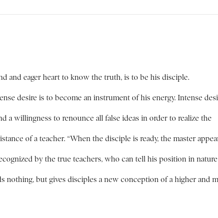
 and eager heart to know the truth, is to be his disciple.
tense desire is to become an instrument of his energy. Intense desi
a willingness to renounce all false ideas in order to realize the
istance of a teacher. “When the disciple is ready, the master appear
recognized by the true teachers, who can tell his position in natur
ds nothing, but gives disciples a new conception of a higher and 