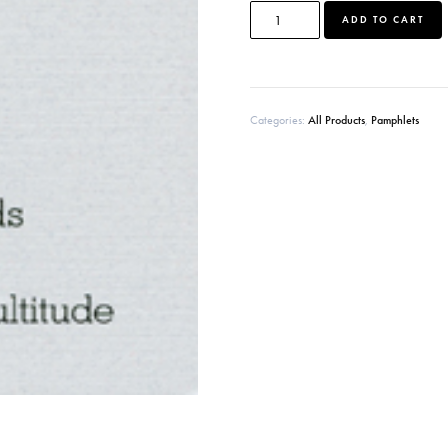
ADD TO CART
l
t
r
Categories:
All Products
,
Pamphlets
t
i
: