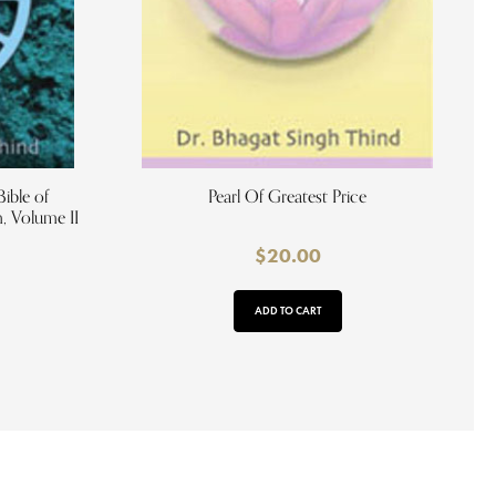
ible of
Pearl Of Greatest Price
 Volume II
$
20.00
ADD TO CART