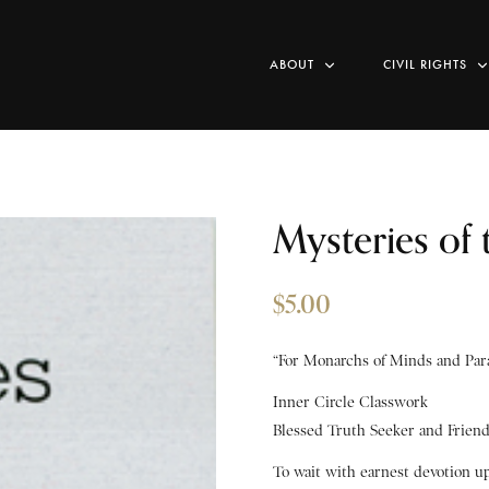
ABOUT
CIVIL RIGHTS
Mysteries of
$
5.00
“For Monarchs of Minds and Para
Inner Circle Classwork
Blessed Truth Seeker and Frien
To wait with earnest devotion u