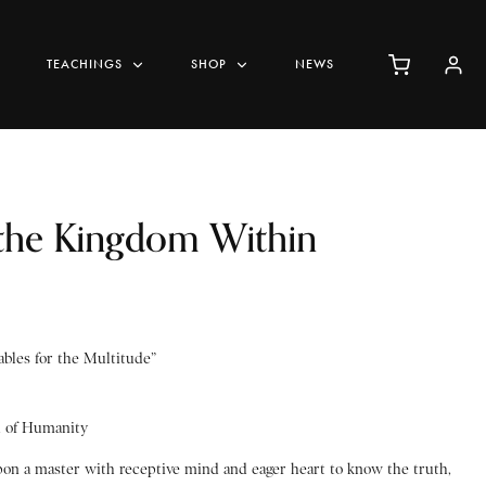
TEACHINGS
SHOP
NEWS
 the Kingdom Within
bles for the Multitude”
d of Humanity
pon a master with receptive mind and eager heart to know the truth,