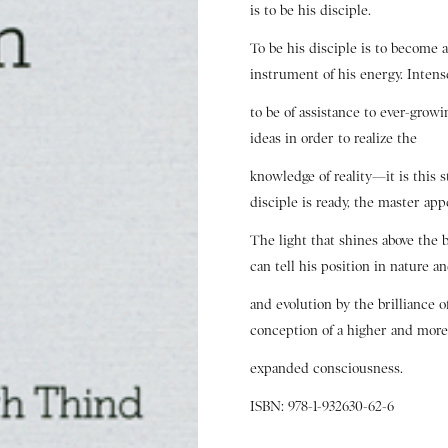
is to be his disciple.
To be his disciple is to become 
instrument of his energy. Intens
to be of assistance to ever-grow
ideas in order to realize the
knowledge of reality—it is this 
disciple is ready, the master app
The light that shines above the 
can tell his position in nature a
and evolution by the brilliance 
conception of a higher and mor
expanded consciousness.
ISBN: 978-1-932630-62-6