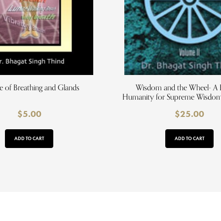
e of Breathing and Glands
Wisdom and the Wheel- A B
Humanity for Supreme Wisdom,
$
5.00
$
25.00
ADD TO CART
ADD TO CART