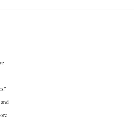
re
s.”
e and
more