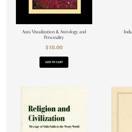
Aura Visualization & Astrology and
Indi
Personality
$
10.00
ADD TO CART