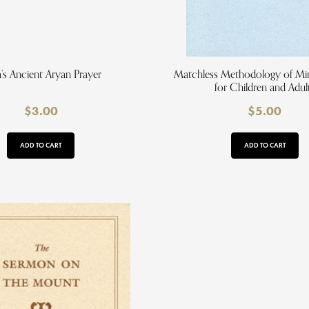
a’s Ancient Aryan Prayer
Matchless Methodology of Min
for Children and Adul
$
3.00
$
5.00
ADD TO CART
ADD TO CART