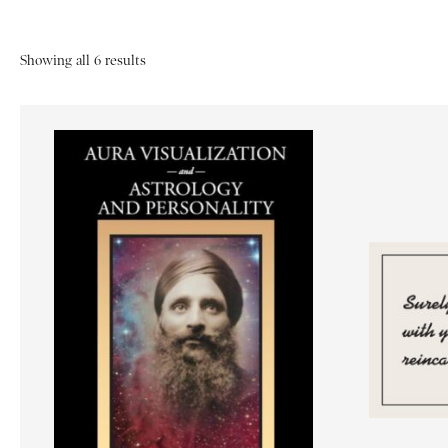
Showing all 6 results