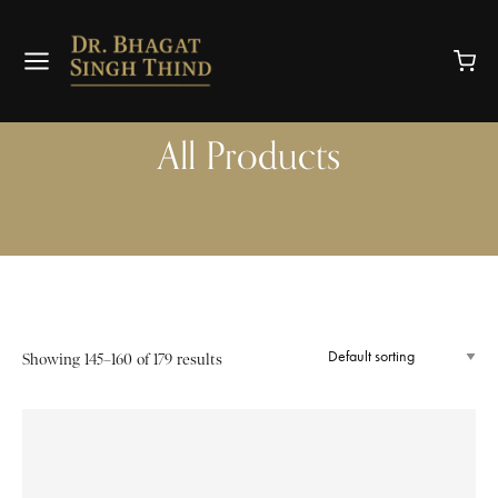
All Products
Showing 145–160 of 179 results