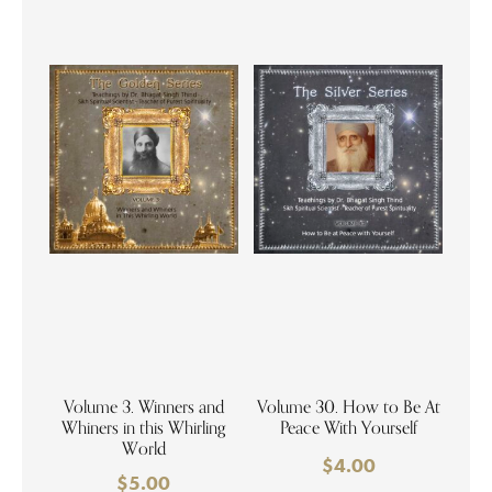
Volume 3. Winners and
Volume 30. How to Be At
Whiners in this Whirling
Peace With Yourself
World
$
4.00
$
5.00