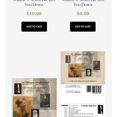
You Down
You Down
$
10.00
$
0.00
ADD TO CART
ADD TO CART