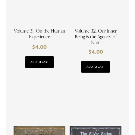
Volume 31. On the Human
Volume 32. Our Inner
Experience
Being is the Agency of
Nam
$
4.00
$
4.00
ADD TO CART
ADD TO CART