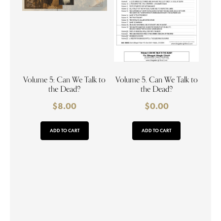
Volume 5: Can We Talk to
Volume 5. Can We Talk to
the Dead?
the Dead?
$
8.00
$
0.00
ADD TO CART
ADD TO CART