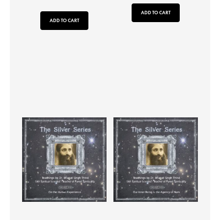
ADD TO CART
ADD TO CART