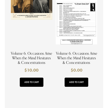
Volume 6. Occasions Arise
Volume 6. Occasions Arise
When the Mind Hesitates
When the Mind Hesitates
& Concentrations
& Concentrations
$
10.00
$
0.00
ADD TO CART
ADD TO CART