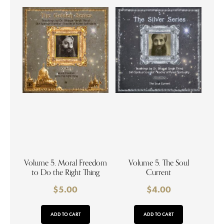
Volume 5. Moral Freedom
Volume 5. The Soul
to Do the Right Thing
Current
$
5.00
$
4.00
ADD TO CART
ADD TO CART