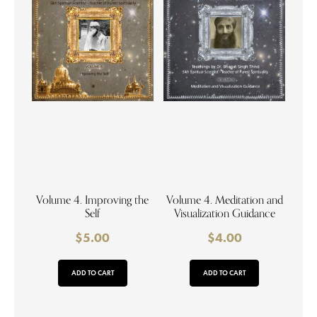
Volume 4. Improving the
Volume 4. Meditation and
Self
Visualization Guidance
$
5.00
$
4.00
ADD TO CART
ADD TO CART