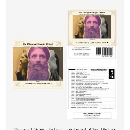
Volume 4. When Life Lets
Volume 4. When Life Lets