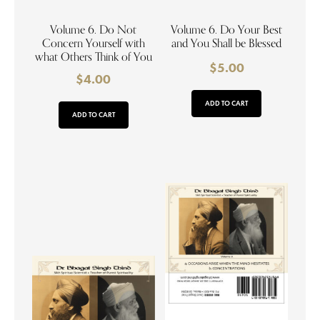
Volume 6. Do Not
Volume 6. Do Your Best
Concern Yourself with
and You Shall be Blessed
what Others Think of You
$
5.00
$
4.00
ADD TO CART
ADD TO CART