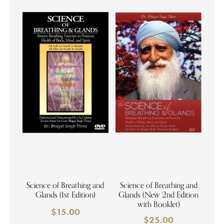
Science of Breathing and
Science of Breathing and
Glands (1st Edition)
Glands (New 2nd Edition
with Booklet)
$
15.00
$
25.00