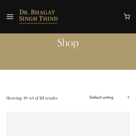
Shop
Showing 49–64 of 181 results