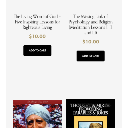
The Living Word of God –
The Missing Link of
Five Inspiring Lessons for
Psychology and Religion
Righteous Living
(Meditation Lessons I, II,
and III)
$
10.00
$
10.00
ADD TO CART
ADD TO CART