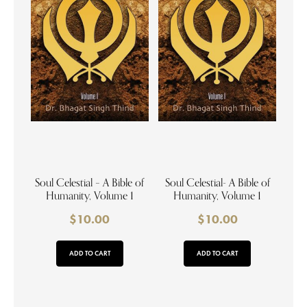
Soul Celestial – A Bible of
Soul Celestial- A Bible of
Humanity, Volume 1
Humanity, Volume 1
$
10.00
$
10.00
ADD TO CART
ADD TO CART