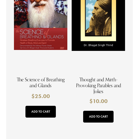
The Science of Breathing
Thought and Mirth-
and Glands
Provoking Parables and
Jokes
$
25.00
$
10.00
ADD TO CART
ADD TO CART