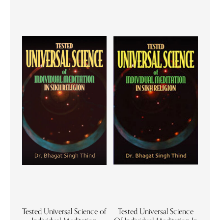
Tested Universal Science of
Tested Universal Science