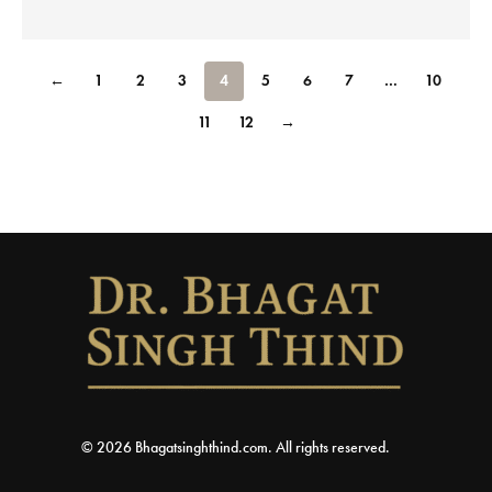
←
1
2
3
4
5
6
7
…
10
11
12
→
© 2026 Bhagatsinghthind.com. All rights reserved.