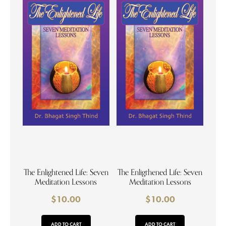
The Enlightened Life: Seven
The Enligthened Life: Seven
Meditation Lessons
Meditation Lessons
$
10.00
$
10.00
ADD TO CART
ADD TO CART