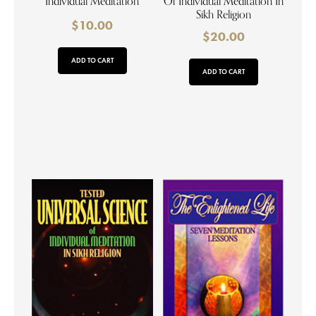
Individual Meditation
Of Individual Meditation In
Sikh Religion
$
10.00
$
20.00
ADD TO CART
ADD TO CART