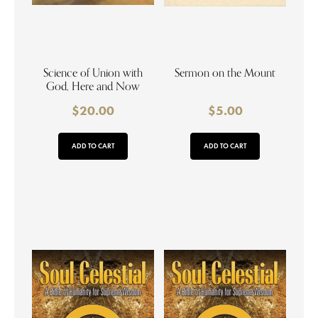
Science of Union with
Sermon on the Mount
God, Here and Now
$
20.00
$
5.00
ADD TO CART
ADD TO CART