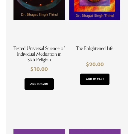
Tested Universal Science of
The Enlightened Life
Individual Meditation in
Sikh Religion
$
20.00
$
10.00
ADD TO CART
ADD TO CART