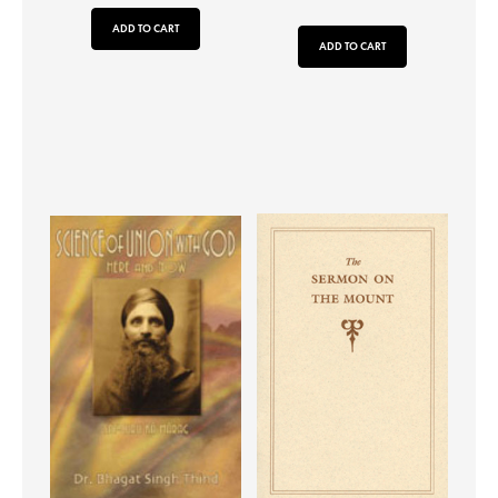
ADD TO CART
ADD TO CART