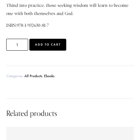
Thind into practice, those seeking wisdom will learn to become
one with both themselves and God.
ISBN:978-1-932630-81-7
A
ADD TO CART
l
t
e
r
Categories:
All Products
,
Ebooks
n
a
t
i
v
e
Related products
: