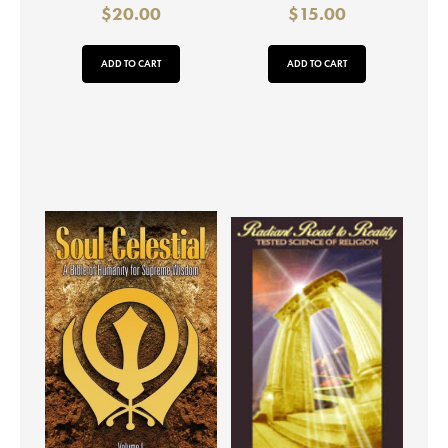
$
20.00
$
15.00
ADD TO CART
ADD TO CART