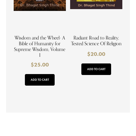
Wisdom and the Wheel- A
Radiant Road to Reality,
Bible of Humanity for
Tested Science Of Religion
Supreme Wisdom, Volume
$
20.00
I
$
25.00
ADD TO CART
ADD TO CART