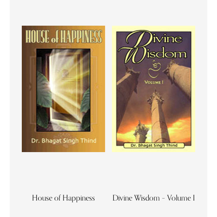
House of Happiness
Divine Wisdom – Volume I