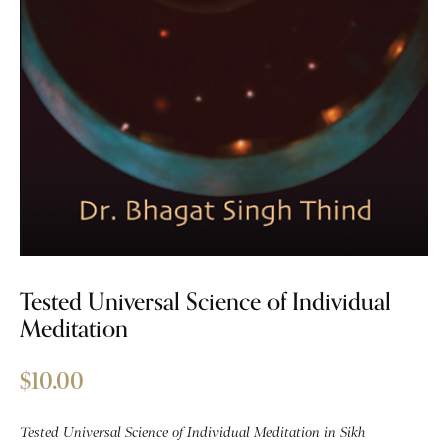
Tested Universal Science of Individual
Meditation
$
10.00
Tested Universal Science of Individual Meditation in Sikh