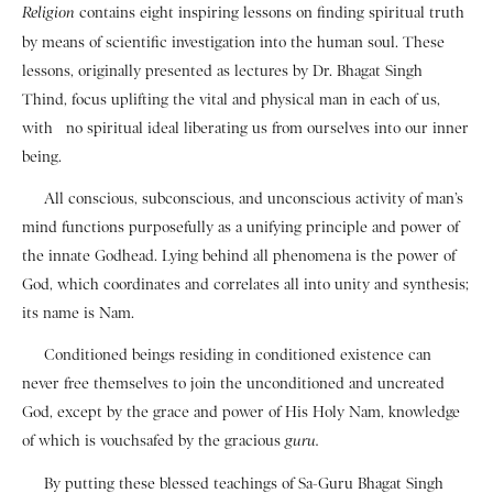
contains eight inspiring lessons on finding spiritual truth
Religion
by means of scientific investigation into the human soul. These
lessons, originally presented as lectures by Dr. Bhagat Singh
Thind, focus uplifting the vital and physical man in each of us,
with no spiritual ideal liberating us from ourselves into our inner
being.
All conscious, subconscious, and unconscious activity of man’s
mind functions purposefully as a unifying principle and power of
the innate Godhead. Lying behind all phenomena is the power of
God, which coordinates and correlates all into unity and synthesis;
its name is Nam.
Conditioned beings residing in conditioned existence can
never free themselves to join the unconditioned and uncreated
God, except by the grace and power of His Holy Nam, knowledge
of which is vouchsafed by the gracious
guru.
By putting these blessed teachings of Sa-Guru Bhagat Singh