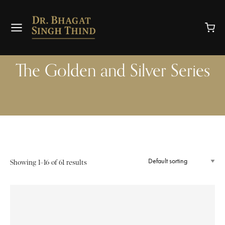
The Golden and Silver Series
Showing 1–16 of 61 results