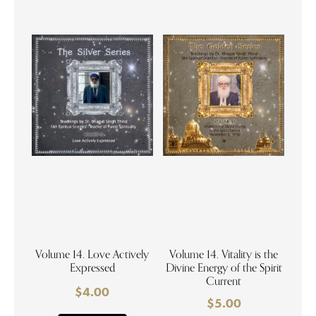
Volume 14. Love Actively
Volume 14. Vitality is the
Expressed
Divine Energy of the Spirit
Current
$
4.00
$
5.00