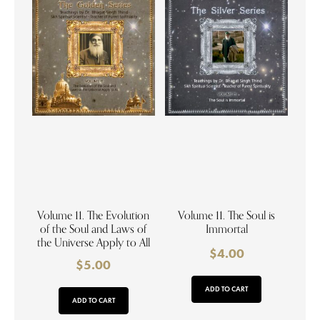
Volume 11. The Evolution
Volume 11. The Soul is
of the Soul and Laws of
Immortal
the Universe Apply to All
$
4.00
$
5.00
ADD TO CART
ADD TO CART