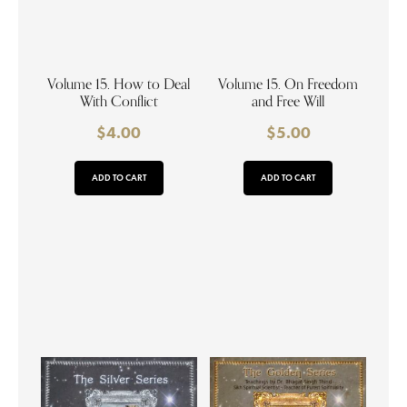
Volume 15. How to Deal
Volume 15. On Freedom
With Conflict
and Free Will
$
4.00
$
5.00
ADD TO CART
ADD TO CART