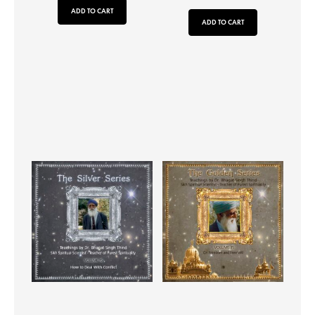
ADD TO CART
ADD TO CART