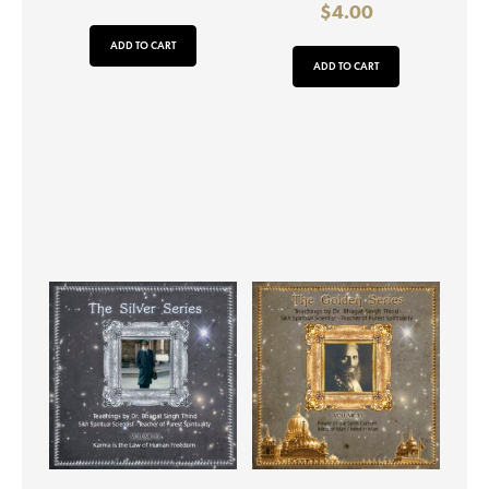
$
4.00
ADD TO CART
ADD TO CART