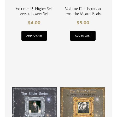
Volume 12. Higher Self
Volume 12. Liberation
versus Lower Self
from the Mortal Body
$
4.00
$
5.00
ADD TO CART
ADD TO CART