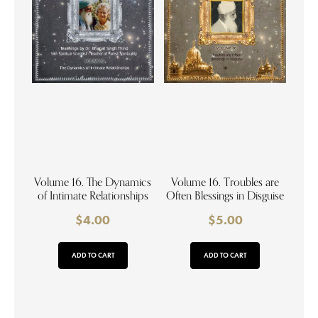
Volume 16. The Dynamics
Volume 16. Troubles are
of Intimate Relationships
Often Blessings in Disguise
$
4.00
$
5.00
ADD TO CART
ADD TO CART