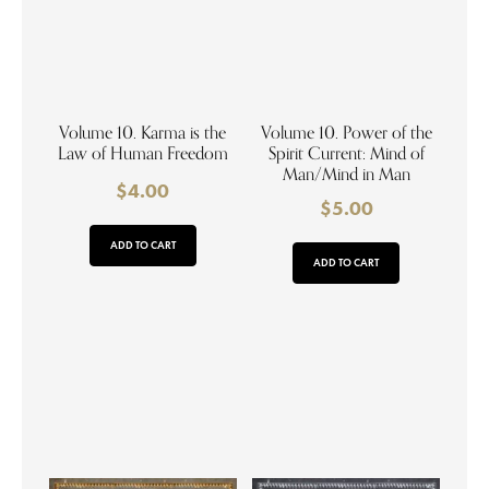
Volume 10. Karma is the
Volume 10. Power of the
Law of Human Freedom
Spirit Current: Mind of
Man/Mind in Man
$
4.00
$
5.00
ADD TO CART
ADD TO CART