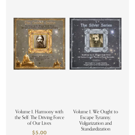
Volume 1. Harmony with
Volume 1. We Ought to
the Self: The Driving Force
Escape Tyranny,
of Our Lives
Vulgarization and
Standardization
$
5.00