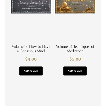
Volume 13. How to Have
Volume 13. Techniques of
a Conscious Mind
Meditation
$
4.00
$
5.00
ADD TO CART
ADD TO CART