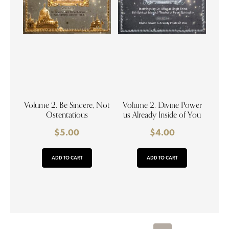
Volume 2. Be Sincere, Not
Volume 2. Divine Power
Ostentatious
us Already Inside of You
$
5.00
$
4.00
ADD TO CART
ADD TO CART