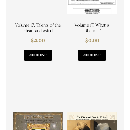
Volume 17. Talents of the
Volume 17. What is
Heart and Mind
Dharma?
$
4.00
$
0.00
ADD TO CART
ADD TO CART