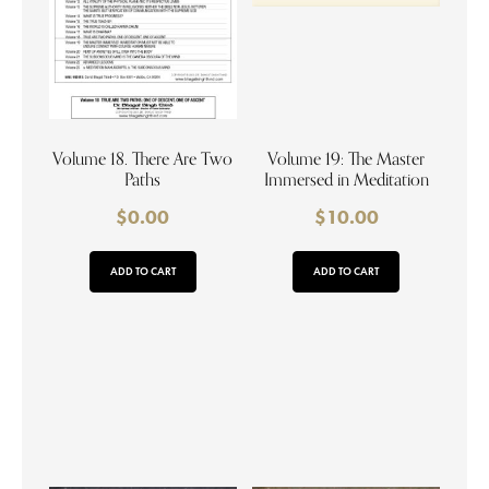
Volume 18. There Are Two
Volume 19: The Master
Paths
Immersed in Meditation
$
0.00
$
10.00
ADD TO CART
ADD TO CART