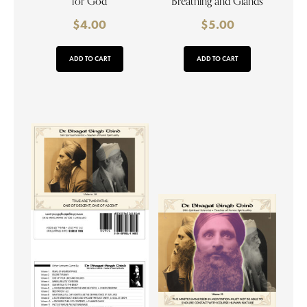
for God
Breathing and Glands
$
4.00
$
5.00
ADD TO CART
ADD TO CART