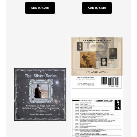
ADD TO CART
ADD TO CART