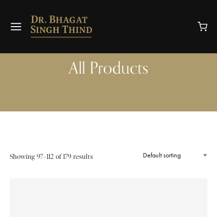
All Products
Showing 97–112 of 179 results