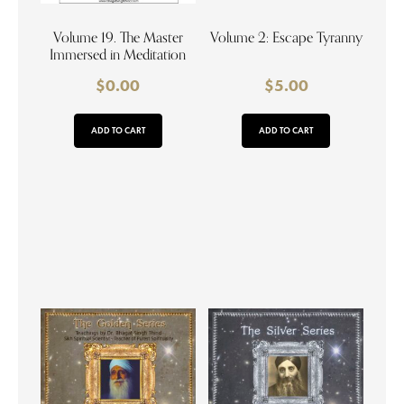
Volume 19. The Master
Volume 2: Escape Tyranny
Immersed in Meditation
$
0.00
$
5.00
ADD TO CART
ADD TO CART