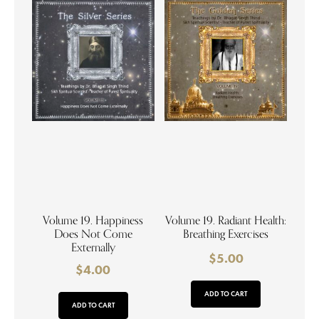
Volume 19. Happiness
Volume 19. Radiant Health:
Does Not Come
Breathing Exercises
Externally
$
5.00
$
4.00
ADD TO CART
ADD TO CART