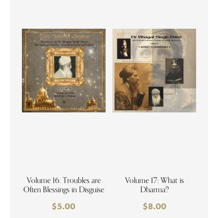
Volume 16. Troubles are
Volume 17: What is
Often Blessings in Disguise
Dharma?
$
5.00
$
8.00