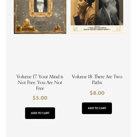
Volume 17. Your Mind is
Volume 18: There Are Two
Not Free, You Are Not
Paths
Free
$
8.00
$
5.00
ADD TO CART
ADD TO CART