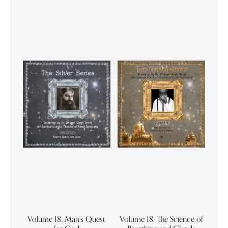
Volume 18. Man’s Quest
Volume 18. The Science of