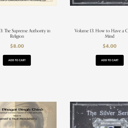
3: The Supreme Authority in
Volume 13. How to Have a 
Religion
Mind
$
8.00
$
4.00
ADD TO CART
ADD TO CART