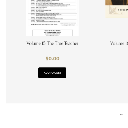
Volume 15. The True Teacher
Volume 16
$
0.00
ADD TO CART
←