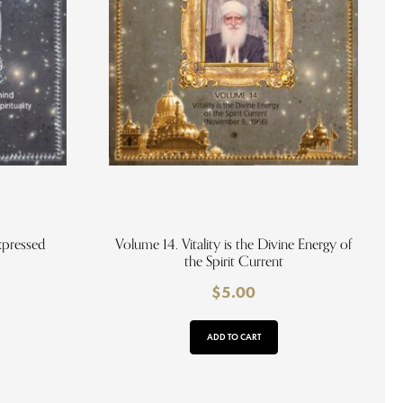
xpressed
Volume 14. Vitality is the Divine Energy of
the Spirit Current
$
5.00
ADD TO CART