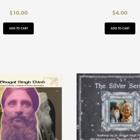
$
10.00
$
4.00
ADD TO CART
ADD TO CART