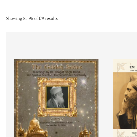
Showing 81–96 of 179 results