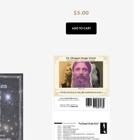
$
5.00
ADD TO CART