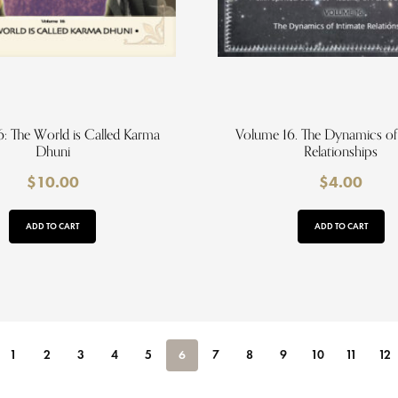
: The World is Called Karma
Volume 16. The Dynamics of
Dhuni
Relationships
$
10.00
$
4.00
ADD TO CART
ADD TO CART
1
2
3
4
5
6
7
8
9
10
11
12