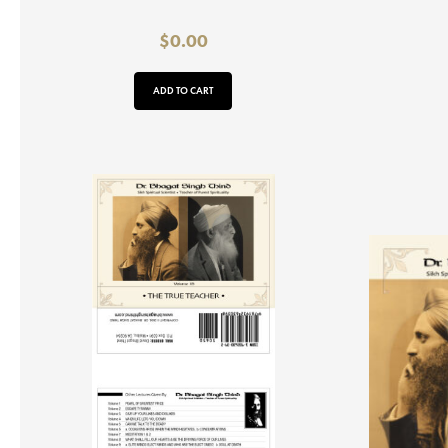
$
0.00
ADD TO CART