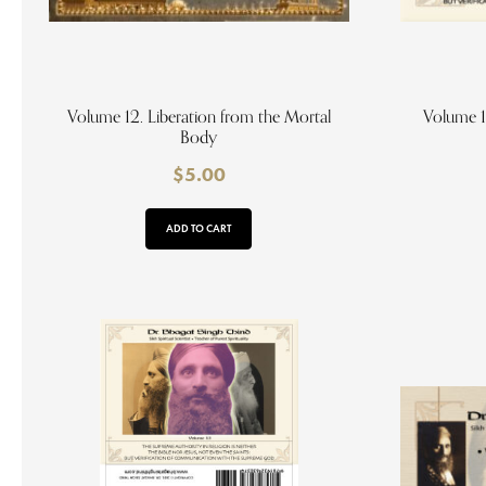
Volume 12. Liberation from the Mortal
Volume 1
Body
$
5.00
ADD TO CART