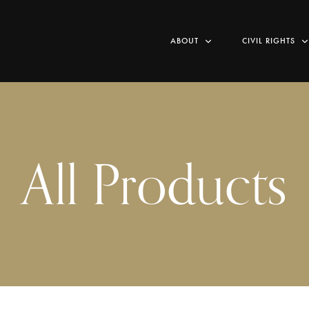
ABOUT
CIVIL RIGHTS
All Products