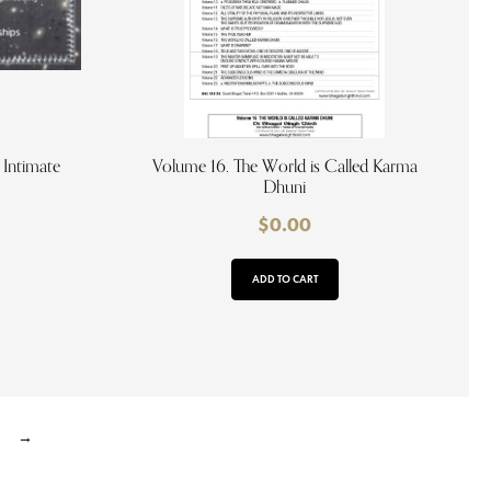
 Intimate
Volume 16. The World is Called Karma
Dhuni
$
0.00
ADD TO CART
→