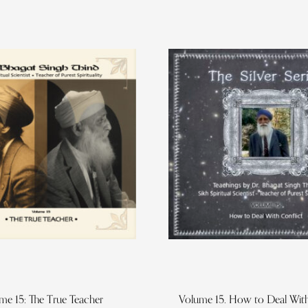
me 15: The True Teacher
Volume 15. How to Deal With