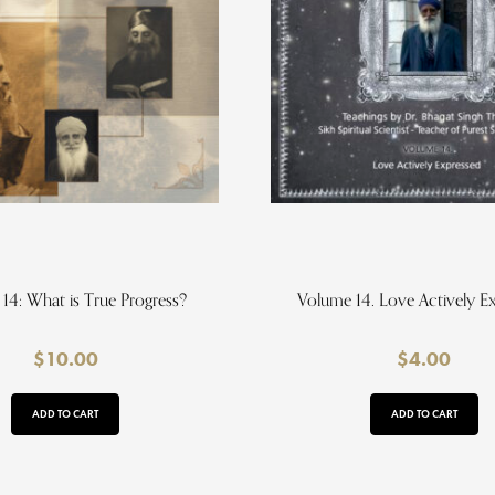
14: What is True Progress?
Volume 14. Love Actively E
$
10.00
$
4.00
ADD TO CART
ADD TO CART