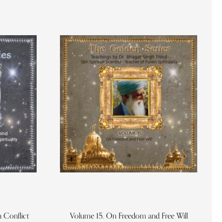
 Conflict
Volume 15. On Freedom and Free Will