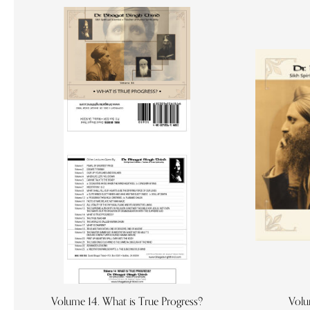
Volume 14. What is True Progress?
Volu