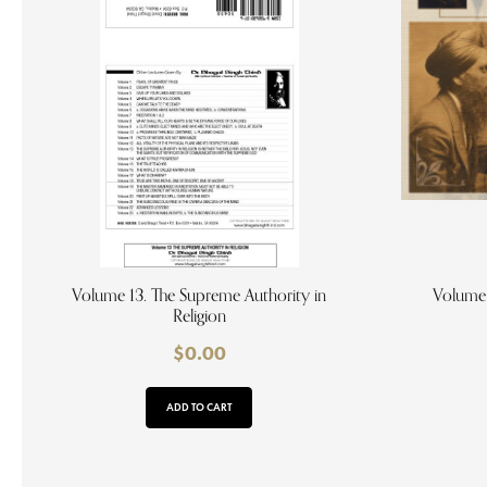
Volume 13. The Supreme Authority in
Volume 
Religion
$
0.00
ADD TO CART