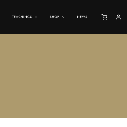
TEACHINGS
SHOP
NEWS