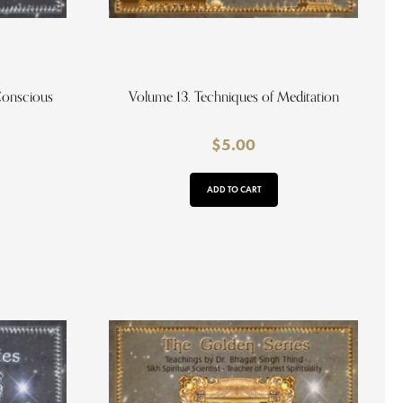
Conscious
Volume 13. Techniques of Meditation
$
5.00
ADD TO CART