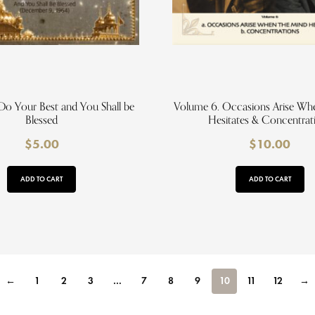
Do Your Best and You Shall be
Volume 6. Occasions Arise Wh
Blessed
Hesitates & Concentrat
$
5.00
$
10.00
ADD TO CART
ADD TO CART
←
1
2
3
…
7
8
9
10
11
12
→