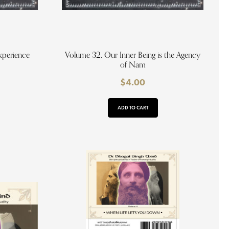
xperience
Volume 32. Our Inner Being is the Agency
of Nam
$
4.00
ADD TO CART