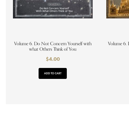
Volume 6. Do Not Concern Yourself with
Volume 6. 
what Others Think of You
$
4.00
ADD TO CART