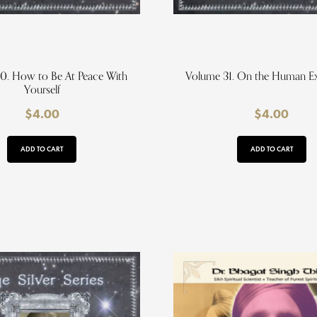
0. How to Be At Peace With
Volume 31. On the Human E
Yourself
$
4.00
$
4.00
ADD TO CART
ADD TO CART