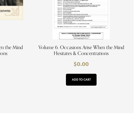
en the Mind
Volume 6. Occasions Arise When the Mind
ions
Hesitates & Concentrations
$
0.00
ADD TO CART