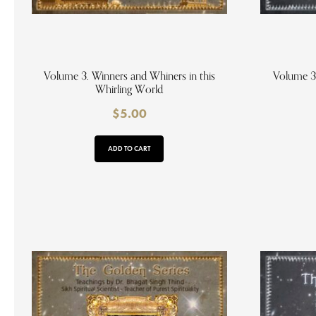
Volume 3. Winners and Whiners in this
Volume 3
Whirling World
$
5.00
ADD TO CART