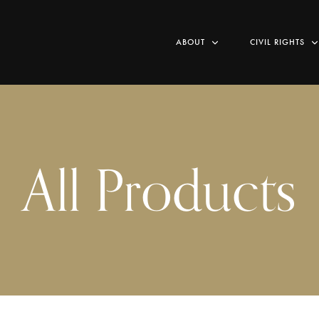
ABOUT
CIVIL RIGHTS
All Products