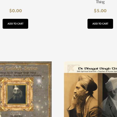
Thing
$
0.00
$
5.00
ADD TO CART
ADD TO CART