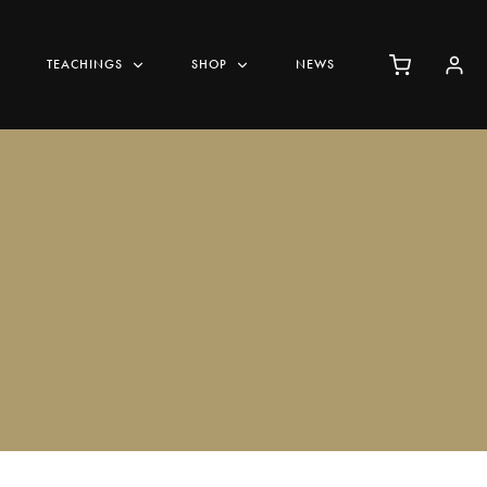
TEACHINGS
SHOP
NEWS