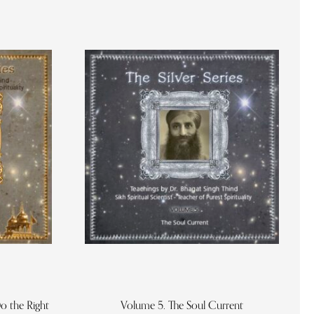
o the Right
Volume 5. The Soul Current