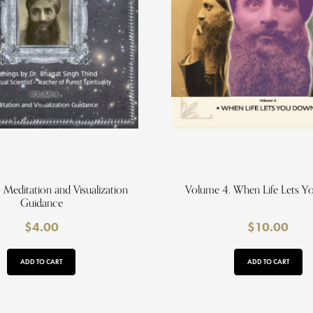
 Meditation and Visualization
Volume 4. When Life Lets 
Guidance
$
4.00
$
10.00
ADD TO CART
ADD TO CART