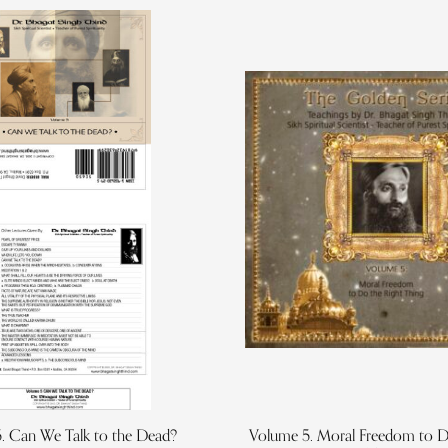
. Can We Talk to the Dead?
Volume 5. Moral Freedom to D