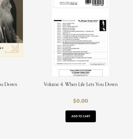
You Down
Volume 4. When Life Lets You Down
$
0.00
ADD TO CART