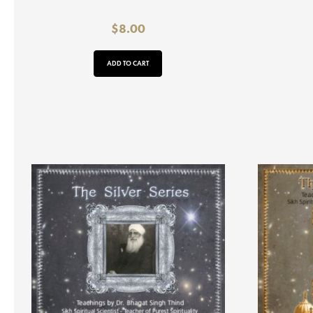
$
8.00
ADD TO CART