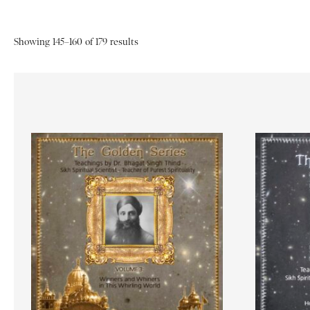
Showing 145–160 of 179 results