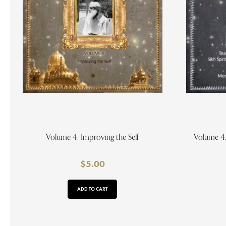
Volume 4. Improving the Self
Volume 4.
$
5.00
ADD TO CART