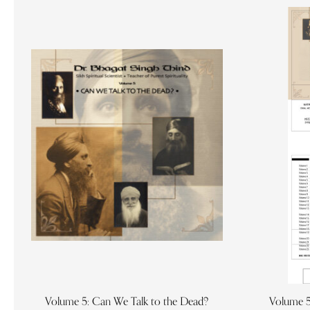
Volume 5: Can We Talk to the Dead?
Volume 5