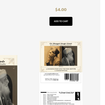
$
4.00
ADD TO CART