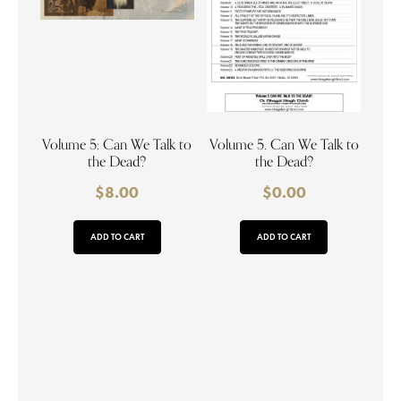
Volume 5: Can We Talk to
Volume 5. Can We Talk to
the Dead?
the Dead?
$
8.00
$
0.00
ADD TO CART
ADD TO CART