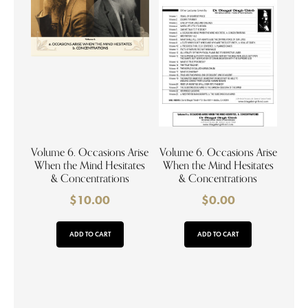
Volume 6. Occasions Arise
Volume 6. Occasions Arise
When the Mind Hesitates
When the Mind Hesitates
& Concentrations
& Concentrations
$
10.00
$
0.00
ADD TO CART
ADD TO CART