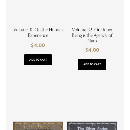
Volume 31. On the Human
Volume 32. Our Inner
Experience
Being is the Agency of
Nam
$
4.00
$
4.00
ADD TO CART
ADD TO CART