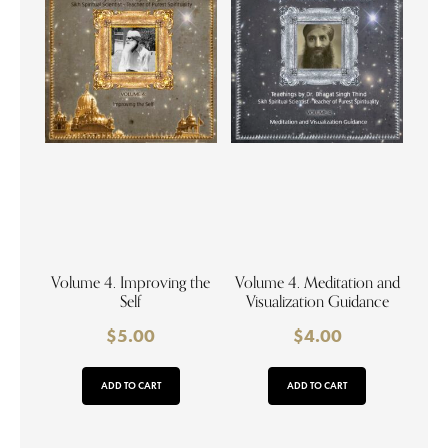
Volume 4. Improving the
Volume 4. Meditation and
Self
Visualization Guidance
$
5.00
$
4.00
ADD TO CART
ADD TO CART