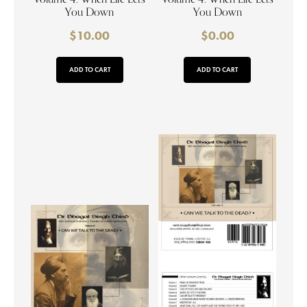
You Down
You Down
$
10.00
$
0.00
ADD TO CART
ADD TO CART