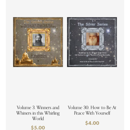
Volume 3. Winners and
Volume 30. How to Be At
Whiners in this Whirling
Peace With Yourself
World
$
4.00
$
5.00