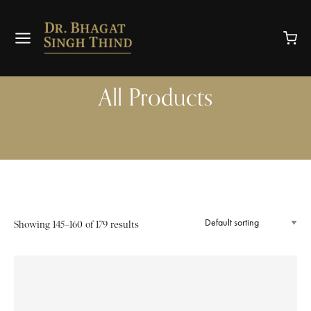
All Products
Showing 145–160 of 179 results