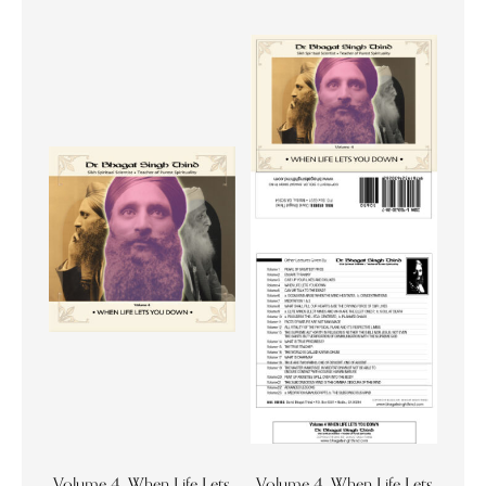
Volume 4. When Life Lets
Volume 4. When Life Lets