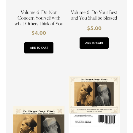
Volume 6. Do Not
Volume 6. Do Your Best
Concern Yourself with
and You Shall be Blessed
what Others Think of You
$
5.00
$
4.00
ADD TO CART
ADD TO CART