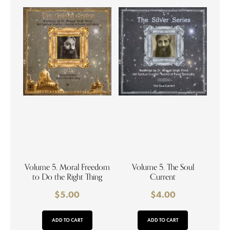
Volume 5. Moral Freedom
Volume 5. The Soul
to Do the Right Thing
Current
$
5.00
$
4.00
ADD TO CART
ADD TO CART