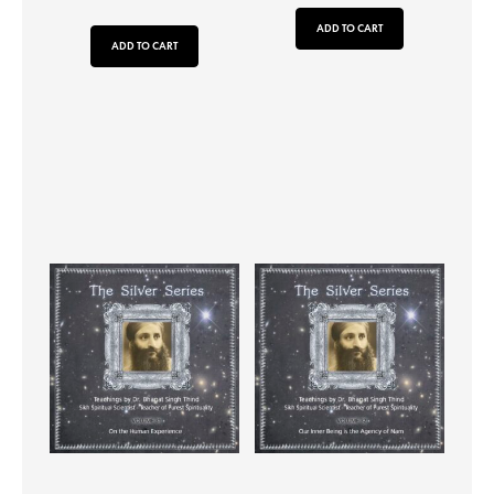
ADD TO CART
ADD TO CART