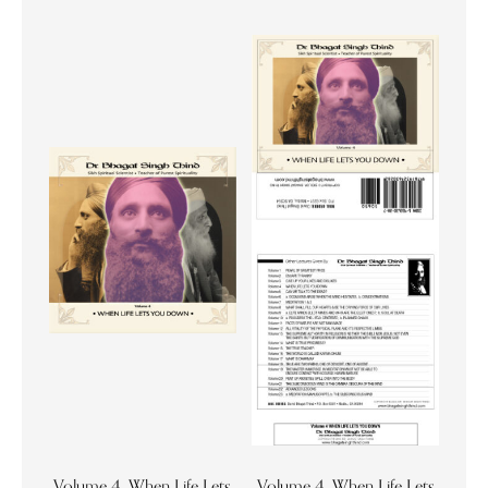
Volume 4. When Life Lets
Volume 4. When Life Lets