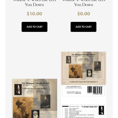
You Down
You Down
$
10.00
$
0.00
ADD TO CART
ADD TO CART