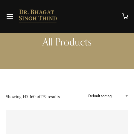
All Products
Showing 145–160 of 179 results