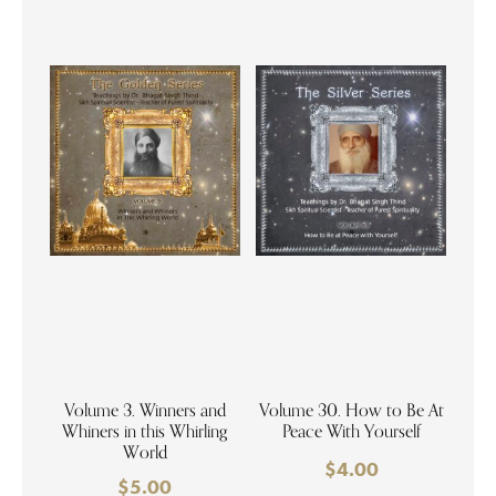
Volume 3. Winners and
Volume 30. How to Be At
Whiners in this Whirling
Peace With Yourself
World
$
4.00
$
5.00