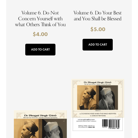
Volume 6. Do Not
Volume 6. Do Your Best
Concern Yourself with
and You Shall be Blessed
what Others Think of You
$
5.00
$
4.00
ADD TO CART
ADD TO CART