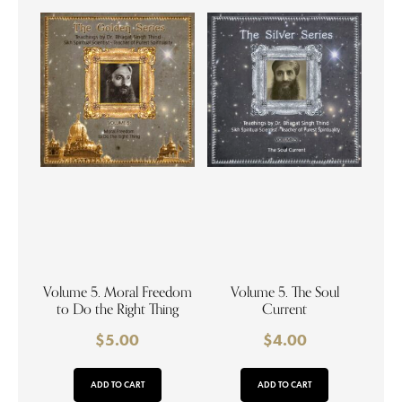
Volume 5. Moral Freedom
Volume 5. The Soul
to Do the Right Thing
Current
$
5.00
$
4.00
ADD TO CART
ADD TO CART