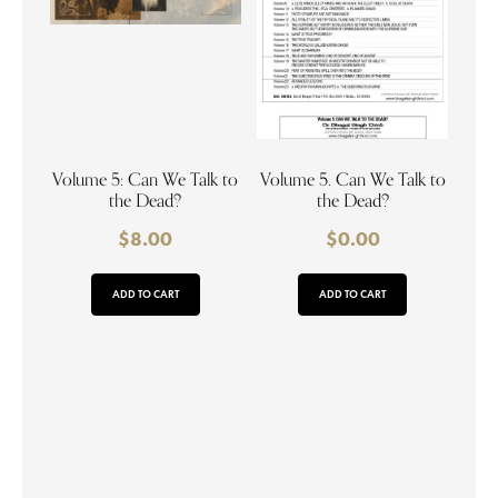
Volume 5: Can We Talk to
Volume 5. Can We Talk to
the Dead?
the Dead?
$
8.00
$
0.00
ADD TO CART
ADD TO CART