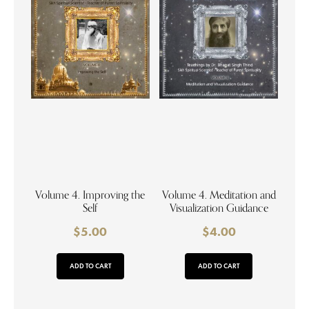
Volume 4. Improving the
Volume 4. Meditation and
Self
Visualization Guidance
$
5.00
$
4.00
ADD TO CART
ADD TO CART