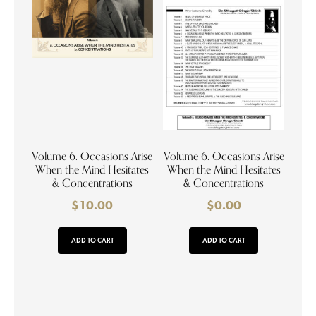
Volume 6. Occasions Arise
Volume 6. Occasions Arise
When the Mind Hesitates
When the Mind Hesitates
& Concentrations
& Concentrations
$
10.00
$
0.00
ADD TO CART
ADD TO CART