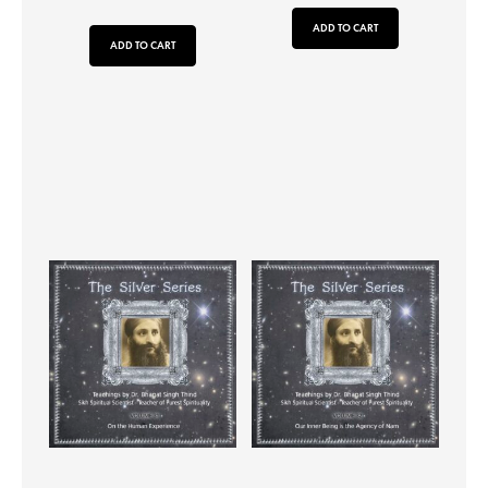
ADD TO CART
ADD TO CART