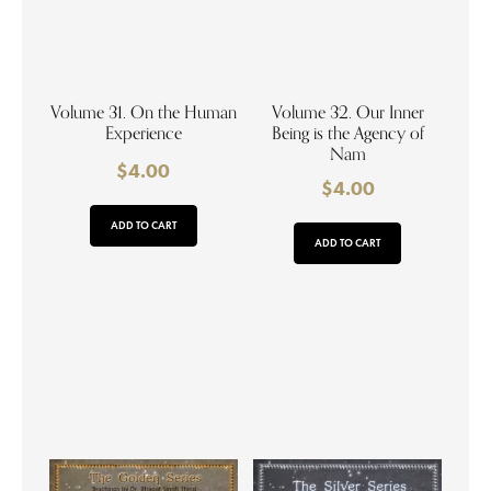
Volume 31. On the Human
Volume 32. Our Inner
Experience
Being is the Agency of
Nam
$
4.00
$
4.00
ADD TO CART
ADD TO CART