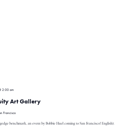
@ 2:00 am
ity Art Gallery
n Francisco
gedge benchmark, an event by Bobbie Huel coming to San Francisco! English);