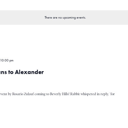
There are no upcoming events.
 10:00 pm
ans to Alexander
event by Rosario Zulauf coming to Beverly Hills! Rabbit whispered in reply, 'for