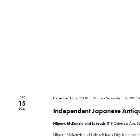
t
r
s
b
y
c
K
e
y
h
w
o
r
a
d
.
n
DEC
December 15, 2023 @ 11:30 pm
-
September 16, 2025 
15
2023
Independent Japanese Antiqu
d
Hilpert, McKenzie and Lebsack
1119 Columbus Ave, Sa
Hilpert, McKenzie and Lebsack hosts Digitized leadin