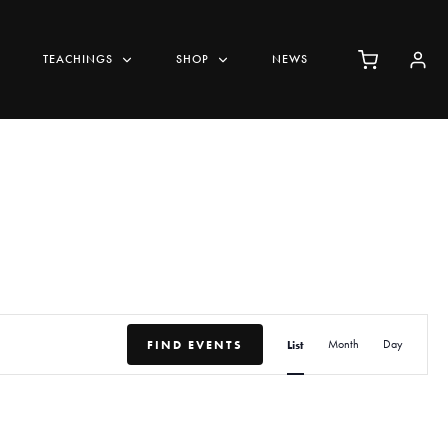
TEACHINGS
SHOP
NEWS
E
FIND EVENTS
List
Month
Day
v