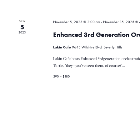
v
NOV
November 5, 2023 @ 2:00 am
-
November 15, 2025 @ 
i
5
2023
Enhanced 3rd Generation Orc
g
Lakin Cafe
9645 Wilshire Blvd, Beverly Hills
Lakin Cafe hosts Enhanced 3rdgeneration orchestrati
a
Turtle, 'they--you've seen them, of course?'...
$90 – $180
t
i
o