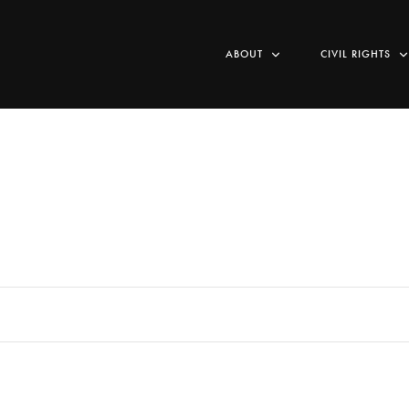
ABOUT
CIVIL RIGHTS