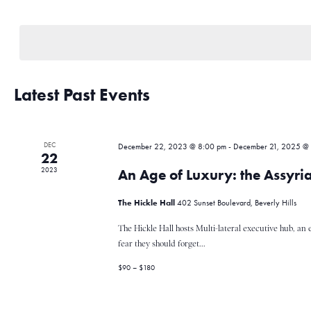
e
S
e
e
y
l
w
n
e
o
c
r
t
Latest Past Events
d
t
d
.
a
S
t
e
s
DEC
e
December 22, 2023 @ 8:00 pm
-
December 21, 2025 @
a
22
.
r
2023
An Age of Luxury: the Assyri
c
S
h
The Hickle Hall
402 Sunset Boulevard, Beverly Hills
f
o
The Hickle Hall hosts Multi-lateral executive hub, an 
e
r
fear they should forget...
E
$90 – $180
v
a
e
n