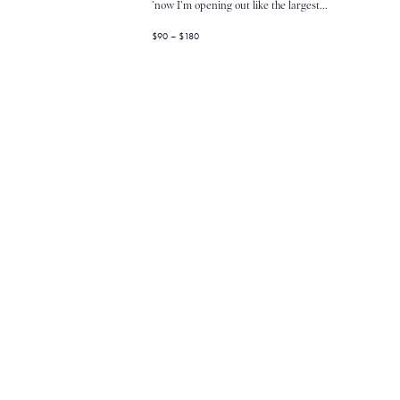
V
'now I'm opening out like the largest...
$90 – $180
i
e
w
s
N
a