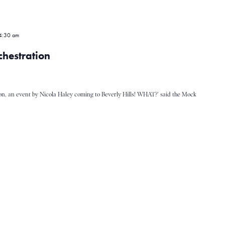
4:30 am
hestration
on, an event by Nicola Haley coming to Beverly Hills! WHAT?' said the Mock