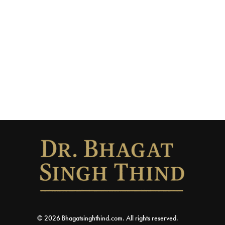
© 2026 Bhagatsinghthind.com. All rights reserved.