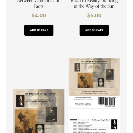
Between Opinions and
Road to Reality: Standing
Facts
in the Way of the Sun
$
4.00
$
5.00
ADD TO CART
ADD TO CART