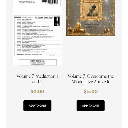
Volume 7. Meditation 1
Volume 7. Overcome the
and 2
World. Live Above It
$
0.00
$
5.00
ADD TO CART
ADD TO CART