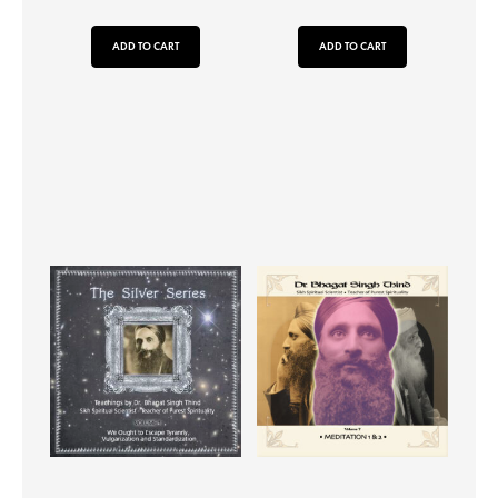
ADD TO CART
ADD TO CART