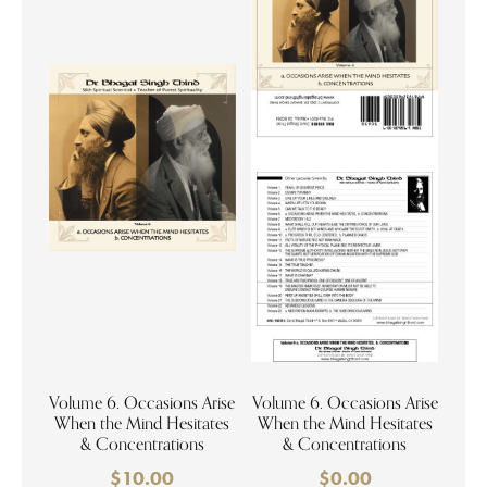
Volume 6. Occasions Arise
Volume 6. Occasions Arise
When the Mind Hesitates
When the Mind Hesitates
& Concentrations
& Concentrations
$
10.00
$
0.00