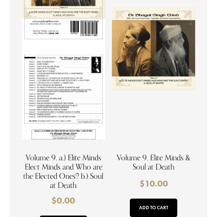
Volume 9. a.) Elite Minds
Volume 9. Elite Minds &
Elect Minds and Who are
Soul at Death
the Elected Ones? b.) Soul
$
10.00
at Death
$
0.00
ADD TO CART