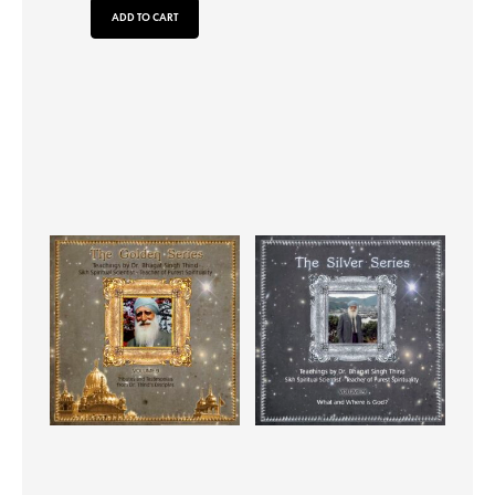
ADD TO CART