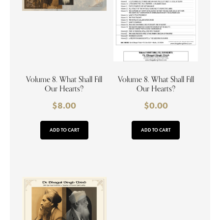
Volume 8. What Shall Fill
Volume 8. What Shall Fill
Our Hearts?
Our Hearts?
$
8.00
$
0.00
ADD TO CART
ADD TO CART