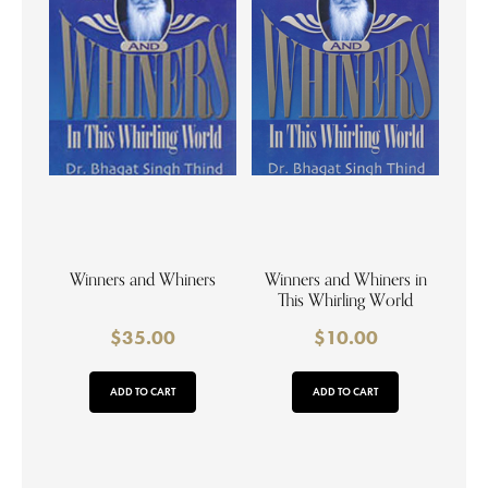
Winners and Whiners
Winners and Whiners in
This Whirling World
$
35.00
$
10.00
ADD TO CART
ADD TO CART