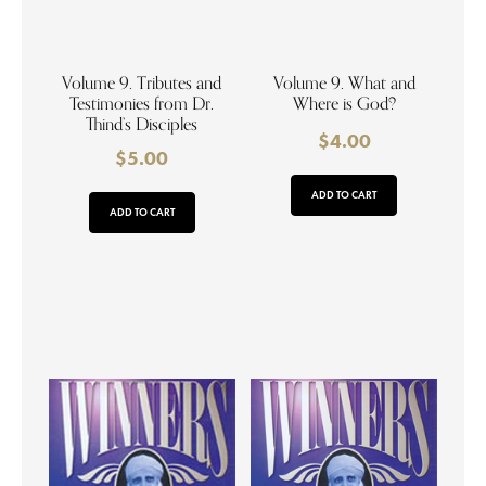
Volume 9. Tributes and
Volume 9. What and
Testimonies from Dr.
Where is God?
Thind’s Disciples
$
4.00
$
5.00
ADD TO CART
ADD TO CART