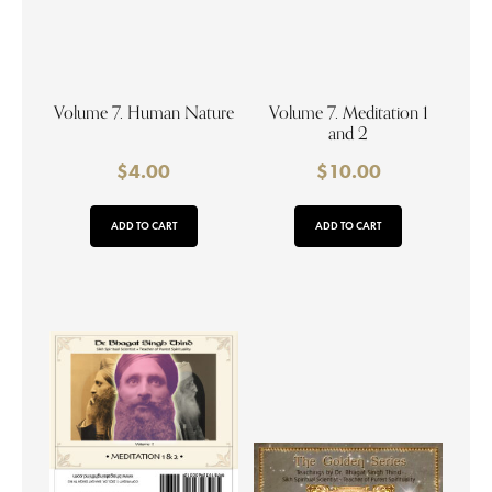
Volume 7. Human Nature
Volume 7. Meditation 1
and 2
$
4.00
$
10.00
ADD TO CART
ADD TO CART