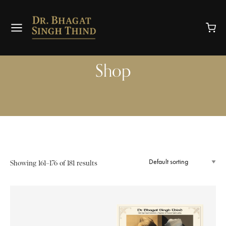
Shop
Showing 161–176 of 181 results