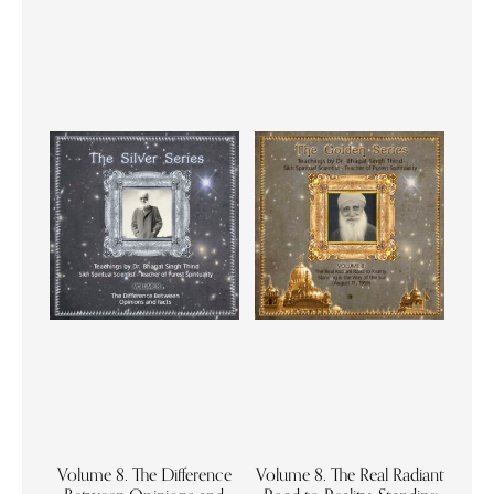
Volume 8. The Difference
Volume 8. The Real Radiant