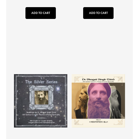
ADD TO CART
ADD TO CART