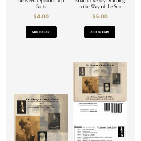
Between Opinions and
Road to Reality: Standing
Facts
in the Way of the Sun
$
4.00
$
5.00
ADD TO CART
ADD TO CART