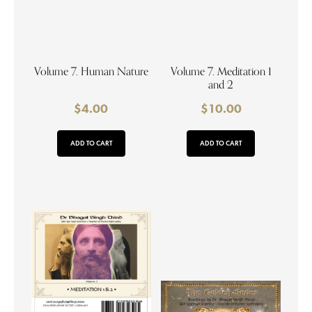
Volume 7. Human Nature
Volume 7. Meditation 1
and 2
$
4.00
$
10.00
ADD TO CART
ADD TO CART