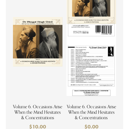
Volume 6. Occasions Arise
Volume 6. Occasions Arise
When the Mind Hesitates
When the Mind Hesitates
& Concentrations
& Concentrations
$
10.00
$
0.00