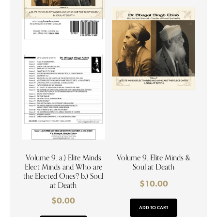
Volume 9. a.) Elite Minds
Volume 9. Elite Minds &
Elect Minds and Who are
Soul at Death
the Elected Ones? b.) Soul
$
10.00
at Death
$
0.00
ADD TO CART