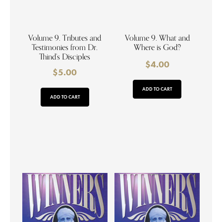
Volume 9. Tributes and
Volume 9. What and
Testimonies from Dr.
Where is God?
Thind’s Disciples
$
4.00
$
5.00
ADD TO CART
ADD TO CART