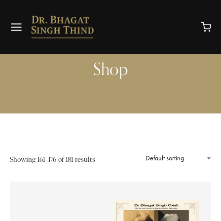
Shop
Showing 161–176 of 181 results