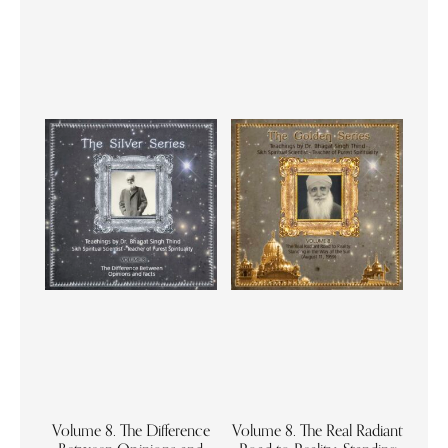
Volume 8. The Difference
Volume 8. The Real Radiant