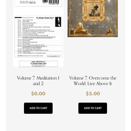
Volume 7. Meditation 1
Volume 7. Overcome the
and 2
World. Live Above It
$
0.00
$
5.00
ADD TO CART
ADD TO CART