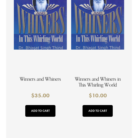
Winners and Whiners
Winners and Whiners in
This Whirling World
$
35.00
$
10.00
ADD TO CART
ADD TO CART