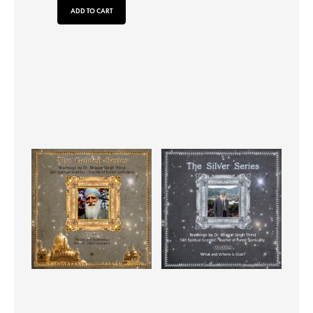
ADD TO CART