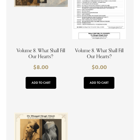
Volume 8. What Shall Fill
Volume 8. What Shall Fill
Our Hearts?
Our Hearts?
$
8.00
$
0.00
ADD TO CART
ADD TO CART