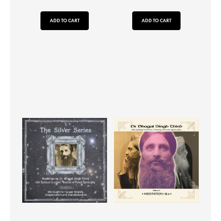
ADD TO CART
ADD TO CART