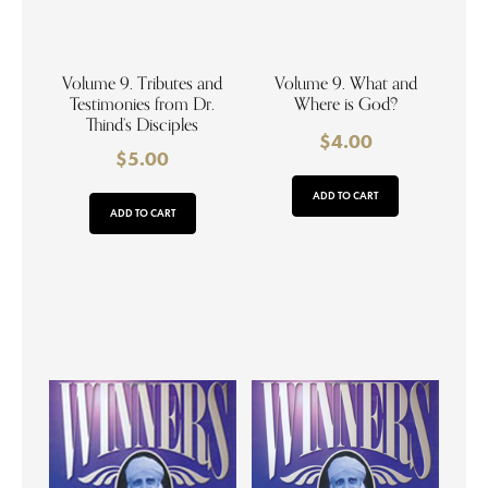
Volume 9. Tributes and
Volume 9. What and
Testimonies from Dr.
Where is God?
Thind’s Disciples
$
4.00
$
5.00
ADD TO CART
ADD TO CART