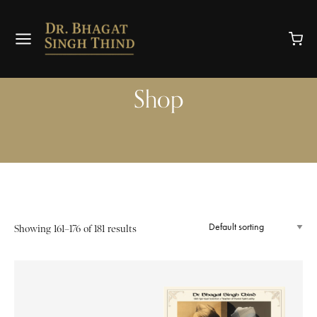
Shop
Showing 161–176 of 181 results