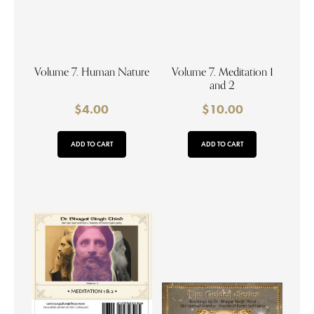
Volume 7. Human Nature
Volume 7. Meditation 1
and 2
$
4.00
$
10.00
ADD TO CART
ADD TO CART