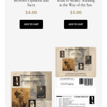
Between Opinions and
Road to Reality: Standing
Facts
in the Way of the Sun
$
4.00
$
5.00
ADD TO CART
ADD TO CART