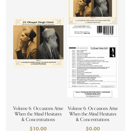
Volume 6. Occasions Arise
Volume 6. Occasions Arise
When the Mind Hesitates
When the Mind Hesitates
& Concentrations
& Concentrations
$
10.00
$
0.00