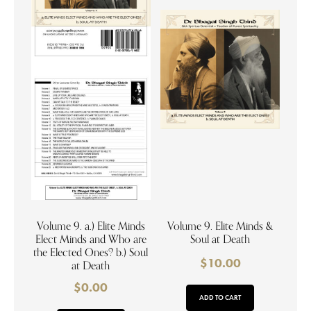
Volume 9. a.) Elite Minds
Volume 9. Elite Minds &
Elect Minds and Who are
Soul at Death
the Elected Ones? b.) Soul
$
10.00
at Death
$
0.00
ADD TO CART