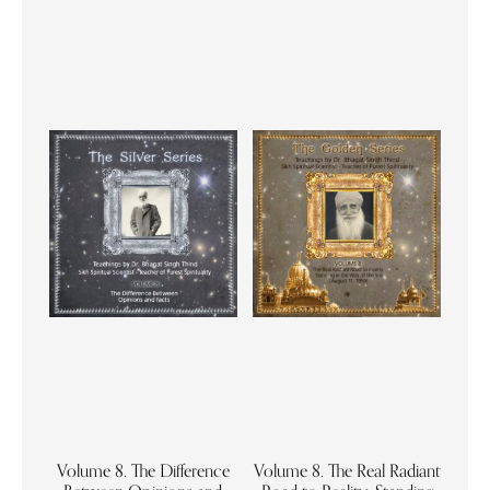
Volume 8. The Difference
Volume 8. The Real Radiant