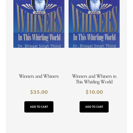
Winners and Whiners
Winners and Whiners in
This Whirling World
$
35.00
$
10.00
ADD TO CART
ADD TO CART