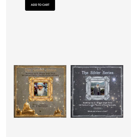
ADD TO CART