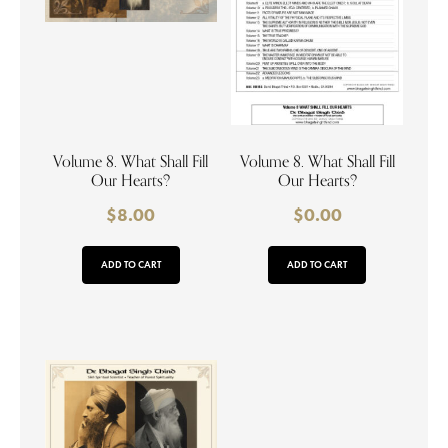
Volume 8. What Shall Fill
Volume 8. What Shall Fill
Our Hearts?
Our Hearts?
$
8.00
$
0.00
ADD TO CART
ADD TO CART