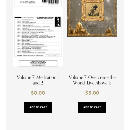
Volume 7. Meditation 1
Volume 7. Overcome the
and 2
World. Live Above It
$
0.00
$
5.00
ADD TO CART
ADD TO CART