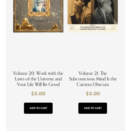
Volume 20. Work with the
Volume 21: The
Laws of the Universe and
Subconscious Mind Is the
Your Life Will Be Good
Camera Obscura
$
5.00
$
3.00
ADD TO CART
ADD TO CART