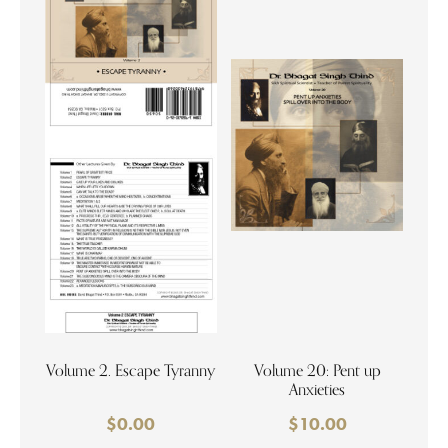
Volume 2. Escape Tyranny
Volume 20: Pent up
Anxieties
$
0.00
$
10.00