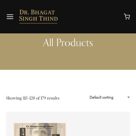
All Products
Showing 113–128 of 179 results