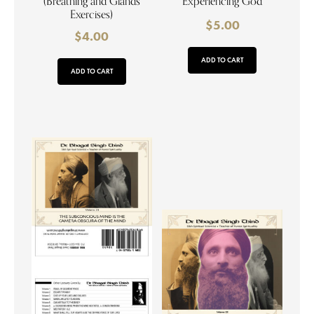
(Breathing and Glands
Experiencing God
Exercises)
$
5.00
$
4.00
ADD TO CART
ADD TO CART