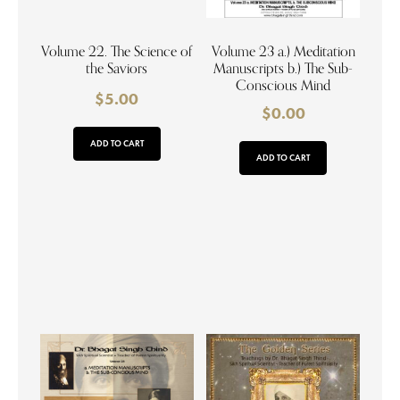
Volume 22. The Science of
Volume 23 a.) Meditation
the Saviors
Manuscripts b.) The Sub-
Conscious Mind
$
5.00
$
0.00
ADD TO CART
ADD TO CART