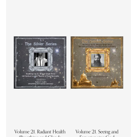
Volume 21. Radiant Health
Volume 21. Seeing and