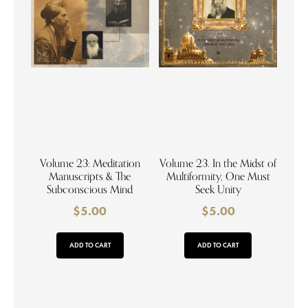
Volume 23: Meditation
Volume 23. In the Midst of
Manuscripts & The
Multiformity, One Must
Subconscious Mind
Seek Unity
$
5.00
$
5.00
ADD TO CART
ADD TO CART