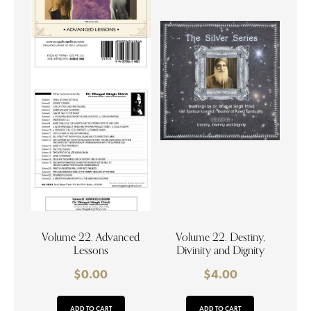
Volume 22. Advanced
Volume 22. Destiny,
Lessons
Divinity and Dignity
$
0.00
$
4.00
ADD TO CART
ADD TO CART