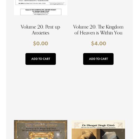
Volume 20. Pent up
Volume 20. The Kingdom
Anxieties
of Heaven is Within You
$
0.00
$
4.00
ADD TO CART
ADD TO CART