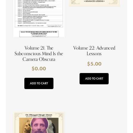
Volume 21. The
Volume 22: Advanced
Subconscious Mind Is the
Lessons
Camera Obscura
$
5.00
$
0.00
ADD TO CART
ADD TO CART