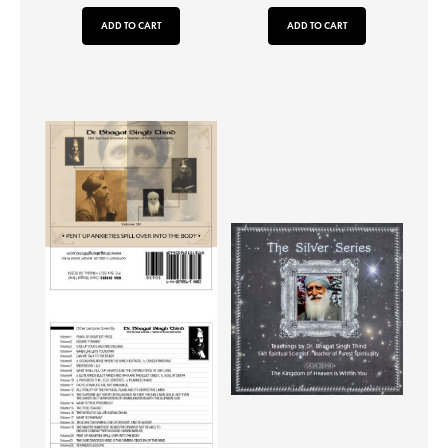
ADD TO CART
ADD TO CART