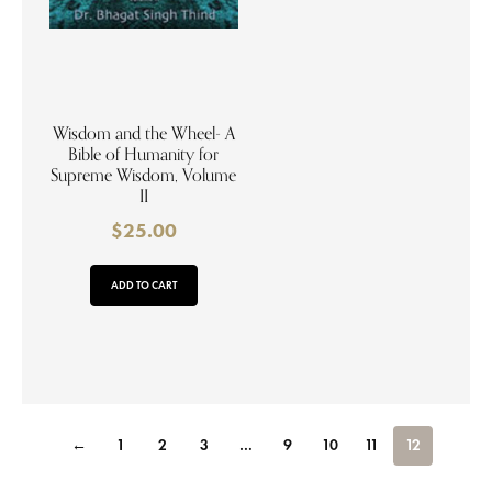
Wisdom and the Wheel- A
Bible of Humanity for
Supreme Wisdom, Volume
II
$
25.00
ADD TO CART
←
1
2
3
…
9
10
11
12