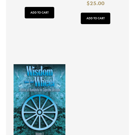
$
25.00
ADD TO CART
ADD TO CART