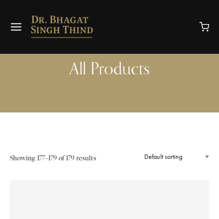
All Products
Showing 177–179 of 179 results