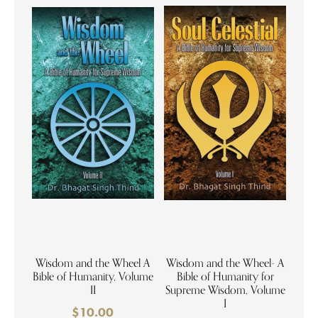
Wisdom and the Wheel A
Wisdom and the Wheel- A
Bible of Humanity, Volume
Bible of Humanity for
II
Supreme Wisdom, Volume
I
$
10.00